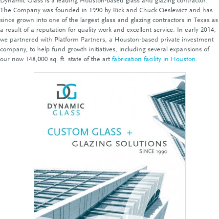
Dynamic Glass is a leading Houston-based glass and glazing contractor.
The Company was founded in 1990 by Rick and Chuck Cieslewicz and has
since grown into one of the largest glass and glazing contractors in Texas as
a result of a reputation for quality work and excellent service. In early 2014,
we partnered with Platform Partners, a Houston-based private investment
company, to help fund growth initiatives, including several expansions of
our now 148,000 sq. ft. state of the art
fabrication facility in Houston.