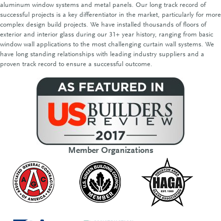
aluminum window systems and metal panels. Our long track record of
successful projects is a key differentiator in the market, particularly for more
complex design build projects. We have installed thousands of floors of
exterior and interior glass during our 31+ year history, ranging from basic
window wall applications to the most challenging curtain wall systems. We
have long standing relationships with leading industry suppliers and a
proven track record to ensure a successful outcome.
Member Organizations