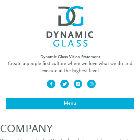
Dynamic Glass Vision Statement
Create a people first culture where we love what we do and
execute at the highest level
Facebook
Twitter
Linkedin
Instagram
Menu
COMPANY