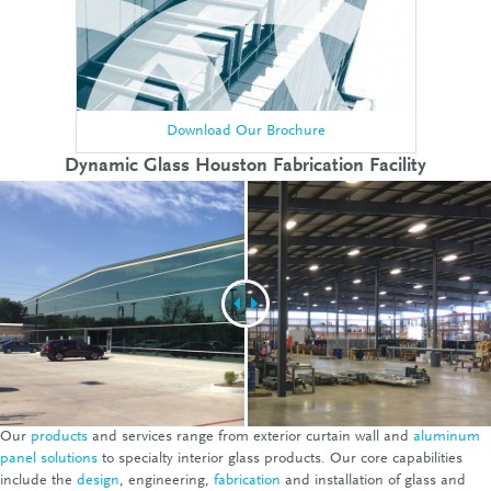
Download Our Brochure
Dynamic Glass Houston Fabrication Facility
Our
products
and services range from exterior curtain wall and
aluminum
panel solutions
to specialty interior glass products. Our core capabilities
include the
design
, engineering,
fabrication
and installation of glass and