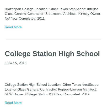
Brazosport College Location: Other Texas AreaScope: Interior
Glass General Contractor: Brookstone Architect: Kirksey Owner:
N/A Year Completed: 2011
Read More
College Station High School
June 15, 2016
College Station High School Location: Other Texas AreaScope:
Exterior Glass General Contractor: Pepper-Lawson Architect:
SHW Owner: College Station ISD Year Completed: 2012
Read More