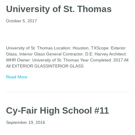
University of St. Thomas
October 5, 2017
University of St. Thomas Location: Houston, TXScope: Exterior
Glass, Interior Glass General Contractor: D.E. Harvey Architect:
WHR Owner: University of St. Thomas Year Completed: 2017 All
All EXTERIOR GLASSINTERIOR GLASS
Read More
Cy-Fair High School #11
September 19, 2016