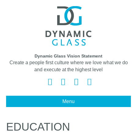
Dynamic Glass Vision Statement
Create a people first culture where we love what we do
and execute at the highest level
Facebook
Twitter
Linkedin
Instagram
Menu
EDUCATION