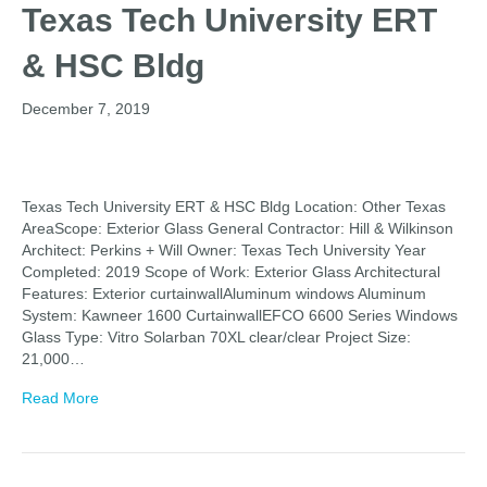
Texas Tech University ERT
& HSC Bldg
December 7, 2019
Texas Tech University ERT & HSC Bldg Location: Other Texas
AreaScope: Exterior Glass General Contractor: Hill & Wilkinson
Architect: Perkins + Will Owner: Texas Tech University Year
Completed: 2019 Scope of Work: Exterior Glass Architectural
Features: Exterior curtainwallAluminum windows Aluminum
System: Kawneer 1600 CurtainwallEFCO 6600 Series Windows
Glass Type: Vitro Solarban 70XL clear/clear Project Size:
21,000…
Read More