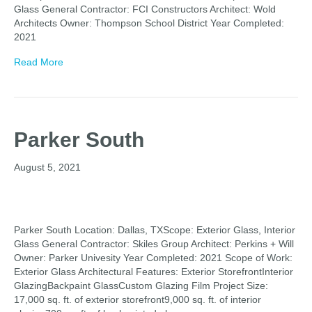
Glass General Contractor: FCI Constructors Architect: Wold
Architects Owner: Thompson School District Year Completed:
2021
Read More
Parker South
August 5, 2021
Parker South Location: Dallas, TXScope: Exterior Glass, Interior
Glass General Contractor: Skiles Group Architect: Perkins + Will
Owner: Parker Univesity Year Completed: 2021 Scope of Work:
Exterior Glass Architectural Features: Exterior StorefrontInterior
GlazingBackpaint GlassCustom Glazing Film Project Size:
17,000 sq. ft. of exterior storefront9,000 sq. ft. of interior