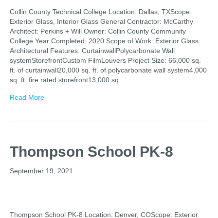
Collin County Technical College Location: Dallas, TXScope:
Exterior Glass, Interior Glass General Contractor: McCarthy
Architect: Perkins + Will Owner: Collin County Community
College Year Completed: 2020 Scope of Work: Exterior Glass
Architectural Features: CurtainwallPolycarbonate Wall
systemStorefrontCustom FilmLouvers Project Size: 66,000 sq.
ft. of curtainwall20,000 sq. ft. of polycarbonate wall system4,000
sq. ft. fire rated storefront13,000 sq.…
Read More
Thompson School PK-8
September 19, 2021
Thompson School PK-8 Location: Denver, COScope: Exterior