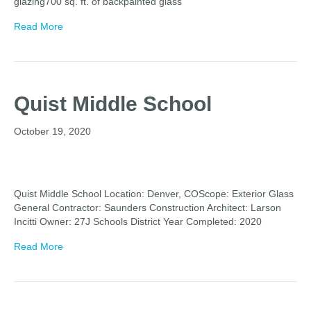
glazing700 sq. ft. of backpainted glass
Read More
Quist Middle School
October 19, 2020
Quist Middle School Location: Denver, COScope: Exterior Glass
General Contractor: Saunders Construction Architect: Larson
Incitti Owner: 27J Schools District Year Completed: 2020
Read More