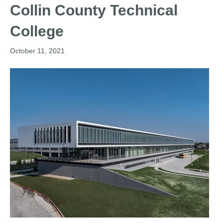
Collin County Technical
College
October 11, 2021