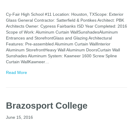
Cy-Fair High School #11 Location: Houston, TXScope: Exterior
Glass General Contractor: Satterfield & Pontikes Architect: PBK
Architects Owner: Cypress Fairbanks ISD Year Completed: 2016
Scope of Work: Aluminum Curtain WallSunshadesAluminum
Entrances and StorefrontGlass and Glazing Architectural
Features: Pre-assembled Aluminum Curtain WallInterior
Aluminum StorefrontHeavy Wall Aluminum DoorsCurtain Wall
Sunshades Aluminum System: Kawneer 1600 Screw Spline
Curtain WallKawneer…
Read More
Brazosport College
June 15, 2016