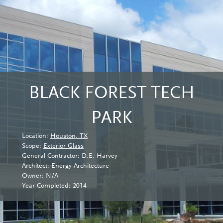
BLACK FOREST TECH
PARK
Location:
Houston, TX
Scope:
Exterior Glass
General Contractor: D.E. Harvey
Architect: Energy Architecture
Owner: N/A
Year Completed: 2014