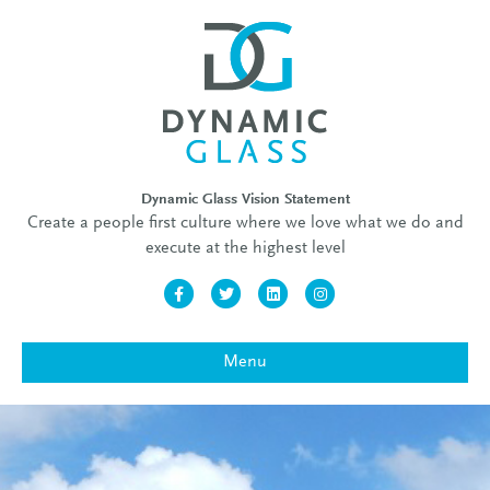
Dynamic Glass Vision Statement
Create a people first culture where we love what we do and
execute at the highest level
Facebook
Twitter
Linkedin
Instagram
Menu