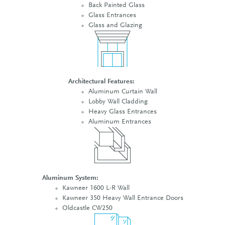
Back Painted Glass
Glass Entrances
Glass and Glazing
Architectural Features:
Aluminum Curtain Wall
Lobby Wall Cladding
Heavy Glass Entrances
Aluminum Entrances
Aluminum System:
Kawneer 1600 L-R Wall
Kawneer 350 Heavy Wall Entrance Doors
Oldcastle CW250