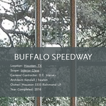
BUFFALO SPEEDWAY
Location:
Houston, TX
Scope:
Interior Glass
General Contractor: D.E. Harvey
Architect: Kendall / heaton
Owner: Houston 3333 Richmond LP
Year Completed: 2016