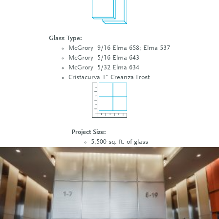
Glass Type:
McGrory 9/16 Elma 658; Elma 537
McGrory 5/16 Elma 643
McGrory 5/32 Elma 634
Cristacurva 1” Creanza Frost
Project Size:
5,500 sq. ft. of glass