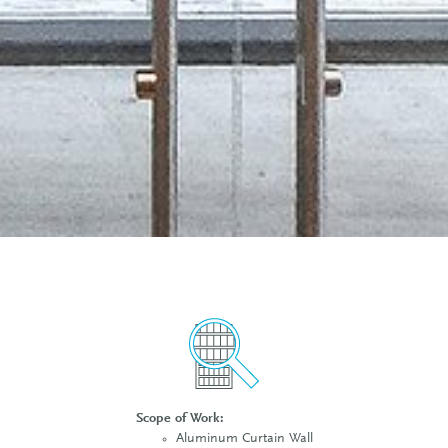
Scope of Work:
Aluminum Curtain Wall