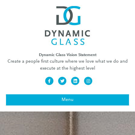
Dynamic Glass Vision Statement
Create a people first culture where we love what we do and
execute at the highest level
Facebook
Twitter
Linkedin
Instagram
Menu