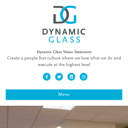
Dynamic Glass Vision Statement
Create a people first culture where we love what we do and
execute at the highest level
Facebook
Twitter
Linkedin
Instagram
Menu