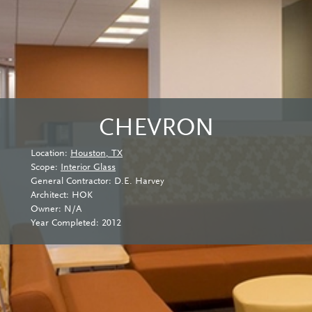
CHEVRON
Location:
Houston, TX
Scope:
Interior Glass
General Contractor: D.E. Harvey
Architect: HOK
Owner: N/A
Year Completed: 2012