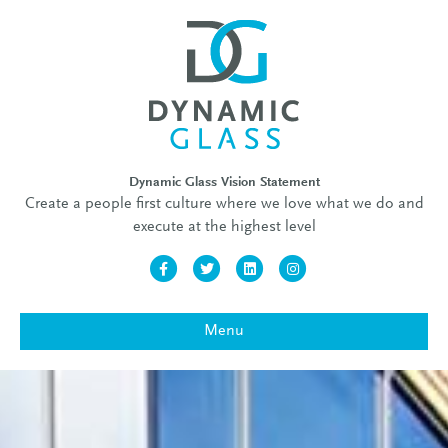
Dynamic Glass Vision Statement
Create a people first culture where we love what we do and
execute at the highest level
Facebook
Twitter
Linkedin
Instagram
Menu