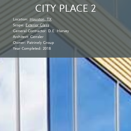
CITY PLACE 2
Location:
Houston, TX
Scope:
Exterior Glass
General Contractor: D.E. Harvey
Architect: Gensler
Owner: Patrinely Group
Year Completed: 2018