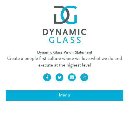
Dynamic Glass Vision Statement
Create a people first culture where we love what we do and
execute at the highest level
Facebook
Twitter
Linkedin
Instagram
Menu