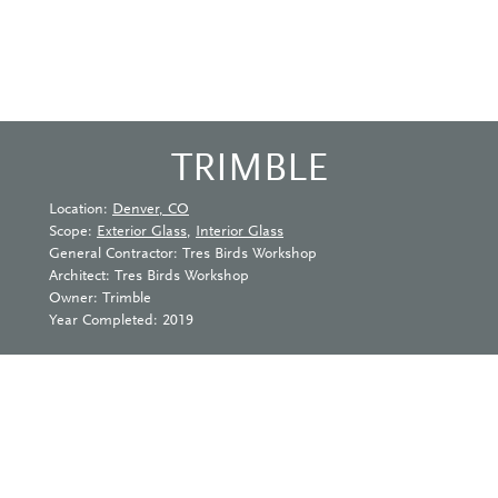
TRIMBLE
Location:
Denver, CO
Scope:
Exterior Glass
,
Interior Glass
General Contractor: Tres Birds Workshop
Architect: Tres Birds Workshop
Owner: Trimble
Year Completed: 2019