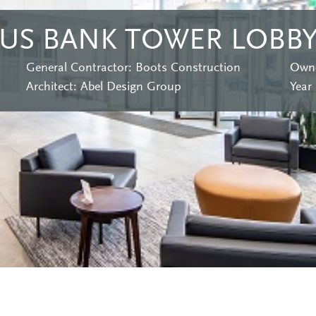
US BANK TOWER LOBB
General Contractor: Boots Construction
Owne
Architect: Abel Design Group
Year