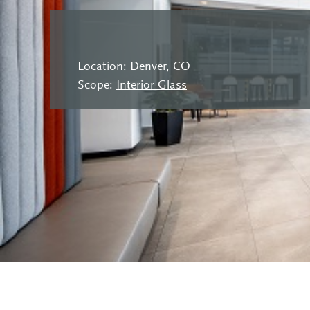
Location:
Denver, CO
Scope:
Interior Glass