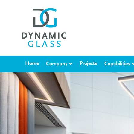
Home
Projects
Company
Capabilities