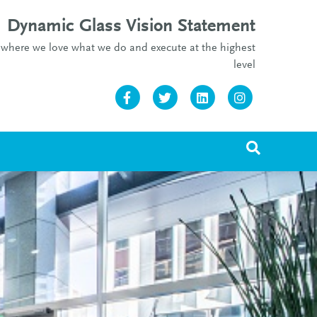
Dynamic Glass Vision Statement
re where we love what we do and execute at the highest
level
Facebook
Twitter
Linkedin
Instagram