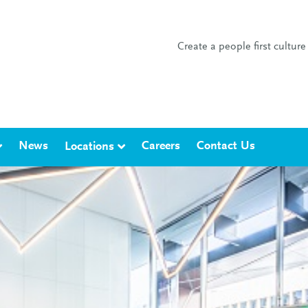
Create a people first cultu
News
Careers
Contact Us
Locations