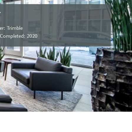
Y
r: Trimble
 Completed: 2020