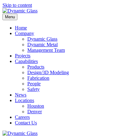
Skip to content
Menu
Home
Company
Dynamic Glass
Dynamic Metal
Management Team
Projects
Capabilities
Products
Design/3D Modeling
Fabrication
People
Safety
News
Locations
Houston
Denver
Careers
Contact Us