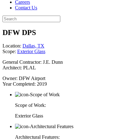
Careers
Contact Us
DFW DPS
Location:
Dallas, TX
Scope:
Exterior Glass
General Contractor: J.E. Dunn
Architect: PLAL
Owner: DFW Airport
Year Completed: 2019
Scope of Work:
Exterior Glass
Architectural Features: