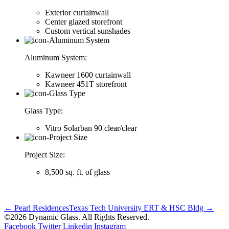
Exterior curtainwall
Center glazed storefront
Custom vertical sunshades
Aluminum System:
Kawneer 1600 curtainwall
Kawneer 451T storefront
Glass Type:
Vitro Solarban 90 clear/clear
Project Size:
8,500 sq. ft. of glass
← Pearl Residences
Texas Tech University ERT & HSC Bldg →
©2026 Dynamic Glass. All Rights Reserved.
Facebook
Twitter
Linkedin
Instagram