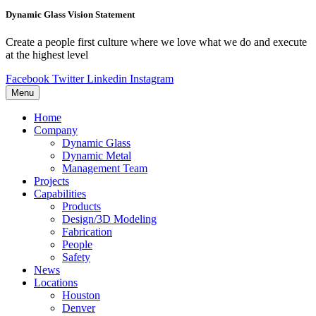
Dynamic Glass Vision Statement
Create a people first culture where we love what we do and execute
at the highest level
Facebook
Twitter
Linkedin
Instagram
Menu
Home
Company
Dynamic Glass
Dynamic Metal
Management Team
Projects
Capabilities
Products
Design/3D Modeling
Fabrication
People
Safety
News
Locations
Houston
Denver