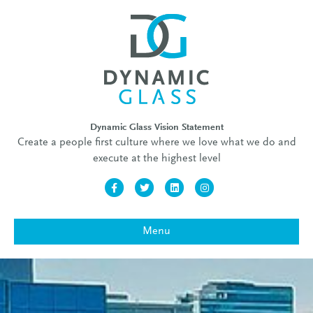
Dynamic Glass Vision Statement
Create a people first culture where we love what we do and
execute at the highest level
Facebook
Twitter
Linkedin
Instagram
Menu