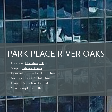
PARK PLACE RIVER OAKS
Location:
Houston, TX
Scope:
Exterior Glass
General Contractor: D.E. Harvey
Architect: Beck Architecture
Owner: Stonelake Capital
Year Completed: 2020