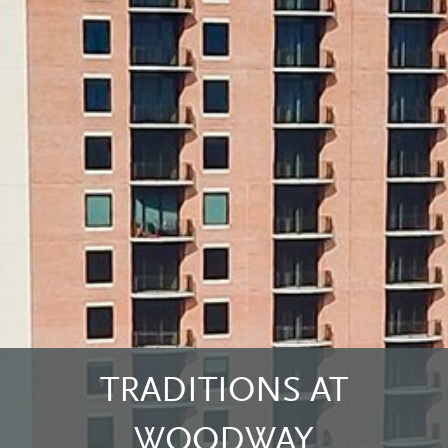
TRADITIONS AT
WOODWAY