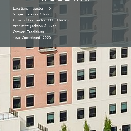
Location:
Houston, TX
Scope:
Exterior Glass
General Contractor: D.E. Harvey
Architect: Jackson & Ryan
Owner: Traditions
Year Completed: 2020