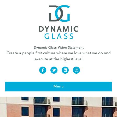
Dynamic Glass Vision Statement
Create a people first culture where we love what we do and
execute at the highest level
Facebook
Twitter
Linkedin
Instagram
Menu