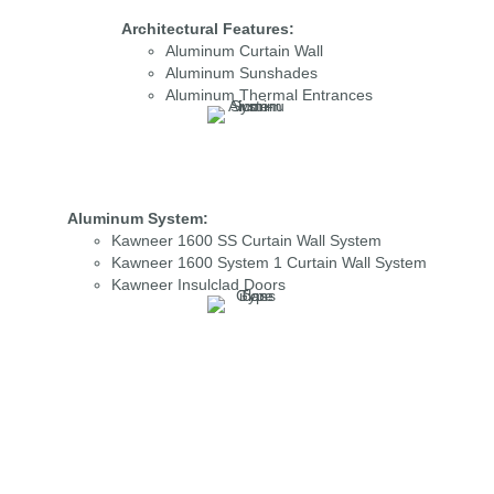
Architectural Features:
Aluminum Curtain Wall
Aluminum Sunshades
Aluminum Thermal Entrances
Aluminum System:
Kawneer 1600 SS Curtain Wall System
Kawneer 1600 System 1 Curtain Wall System
Kawneer Insulclad Doors
Glass Type:
PPG 1” Optiblue Solarban R100 Vision Glass
PPG 1” Optiblue Solarban R100 Spandrel Glass
PPG 1” Optiblue Solarban Z75 Vision Glass