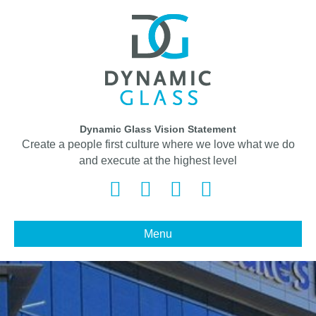
Dynamic Glass Vision Statement
Create a people first culture where we love what we do
and execute at the highest level
Facebook
Twitter
Linkedin
Instagram
Menu