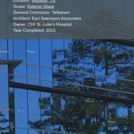
Location:
Houston, TX
Scope:
Exterior Glass
General Contractor: Tellepsen
Architect: Earl Swensson Associates
Owner: CHI St. Luke’s Hospital
Year Completed: 2015