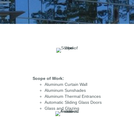
Scope of Work:
Aluminum Curtain Wall
Aluminum Sunshades
Aluminum Thermal Entrances
Automatic Sliding Glass Doors
Glass and Glazing