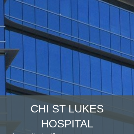
CHI ST LUKES
HOSPITAL