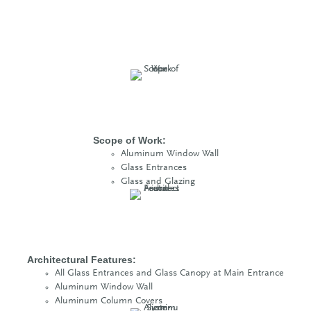
Scope of Work:
Aluminum Window Wall
Glass Entrances
Glass and Glazing
Architectural Features:
All Glass Entrances and Glass Canopy at Main Entrance
Aluminum Window Wall
Aluminum Column Covers