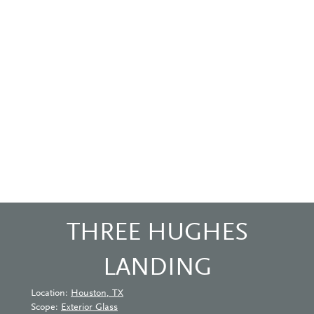
THREE HUGHES
LANDING
Location:
Houston, TX
Scope:
Exterior Glass