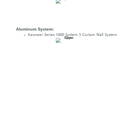
Aluminum System:
Kawneer Series 1600 System 5 Curtain Wall System
Glass Type:
PPG 1” R100(2) SolarBlue Vision Glass
PPG 1” R100(2) SolarBlue Spandrel Glass
Project Size:
83,000 sq. ft. of glass