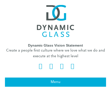
Dynamic Glass Vision Statement
Create a people first culture where we love what we do and
execute at the highest level
Facebook
Twitter
Linkedin
Instagram
Menu