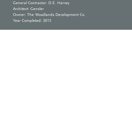
General Contractor: D.E. Harvey
Architect: Gensler
Owner: The Woodlands Development Co.
Year Completed: 2015