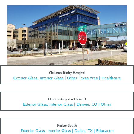
Christus Trinity Hospital
Exterior Glass, Interior Glass | Other Texas Area | Healthcare
Denver Airport – Phase 1
Exterior Glass, Interior Glass | Denver, CO | Other
Parker South
Exterior Glass, Interior Glass | Dallas, TX | Education