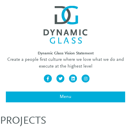
Dynamic Glass Vision Statement
Create a people first culture where we love what we do and
execute at the highest level
Facebook
Twitter
Linkedin
Instagram
Menu
PROJECTS