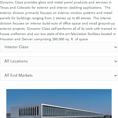
Dynamic Glass provides glass and metal panel products and services in
Texas and Colorado for exterior and interior cladding applications. The
exterior division primarily focuses on exterior window systems and metal
panels for buildings ranging from 2 stories up to 60 stories. The interior
division focuses on interior build-outs of office space and small ground-up
exterior projects. Dynamic Glass self-performs all of its work with trained in-
house craftsmen and our two state-of-the-art fabrication facilities located in
Houston and Denver comprising 260,000 sq. ft. of space.
Project Types
Locations
End Markets