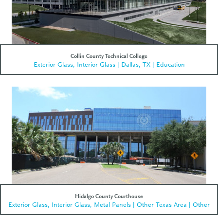
Collin County Technical College
Exterior Glass, Interior Glass | Dallas, TX | Education
Hidalgo County Courthouse
Exterior Glass, Interior Glass, Metal Panels | Other Texas Area | Other