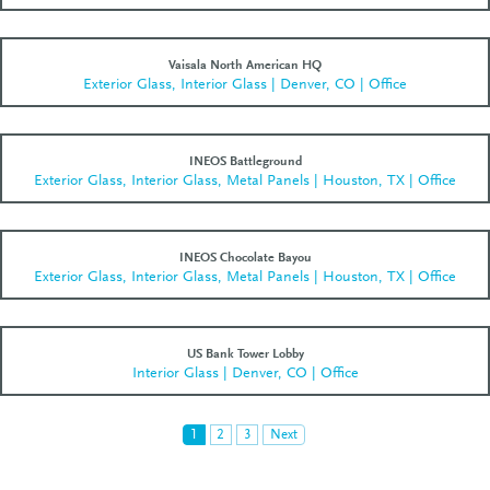
Vaisala North American HQ
Exterior Glass, Interior Glass | Denver, CO | Office
INEOS Battleground
Exterior Glass, Interior Glass, Metal Panels | Houston, TX | Office
INEOS Chocolate Bayou
Exterior Glass, Interior Glass, Metal Panels | Houston, TX | Office
US Bank Tower Lobby
Interior Glass | Denver, CO | Office
1
2
3
Next