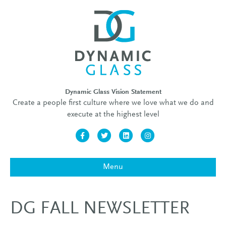
Dynamic Glass Vision Statement
Create a people first culture where we love what we do and
execute at the highest level
Facebook
Twitter
Linkedin
Instagram
Menu
DG FALL NEWSLETTER