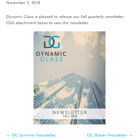
November 5, 2018
Dynamic Glass is pleased to release our Fall quarterly newsletter.
Click attachment below to view the newsletter.
← DG Summer Newsletter
DG Winter Newsletter →