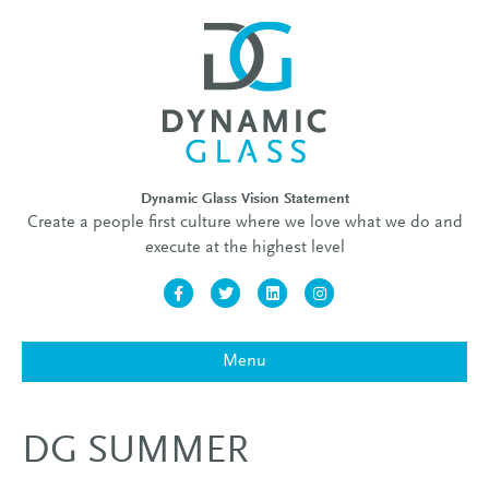
Dynamic Glass Vision Statement
Create a people first culture where we love what we do and
execute at the highest level
Facebook
Twitter
Linkedin
Instagram
Menu
DG SUMMER