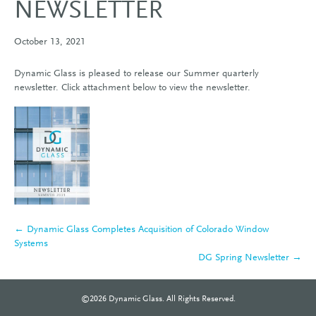
NEWSLETTER
October 13, 2021
Dynamic Glass is pleased to release our Summer quarterly
newsletter. Click attachment below to view the newsletter.
← Dynamic Glass Completes Acquisition of Colorado Window
Systems
DG Spring Newsletter →
©2026 Dynamic Glass. All Rights Reserved.