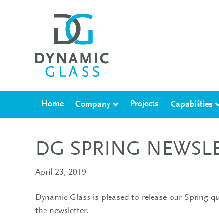
Home
Projects
Company
Capabilities
DG SPRING NEWSL
April 23, 2019
Dynamic Glass is pleased to release our Spring qu
the newsletter.