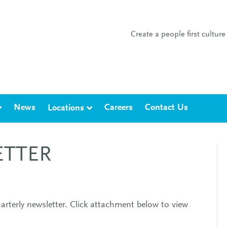
Create a people first cultu
News
Careers
Contact Us
Locations
ETTER
arterly newsletter. Click attachment below to view