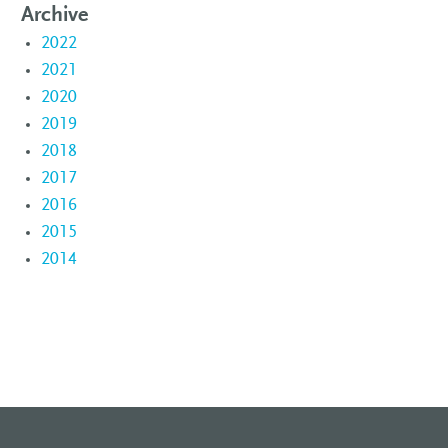
Archive
2022
2021
2020
2019
2018
2017
2016
2015
2014