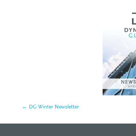
← DG Winter Newsletter