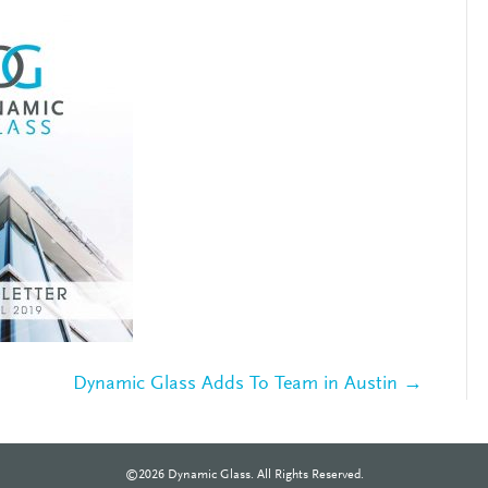
Dynamic Glass Adds To Team in Austin →
©2026 Dynamic Glass. All Rights Reserved.