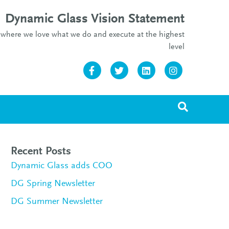
Dynamic Glass Vision Statement
re where we love what we do and execute at the highest
level
Facebook
Twitter
Linkedin
Instagram
Recent Posts
Dynamic Glass adds COO
DG Spring Newsletter
DG Summer Newsletter