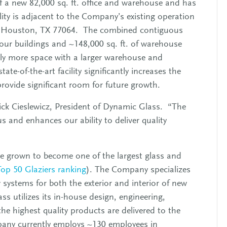
 a new 82,000 sq. ft. office and warehouse and has
ility is adjacent to the Company’s existing operation
d, Houston, TX 77064. The combined contiguous
our buildings and ~148,000 sq. ft. of warehouse
ntly more space with a larger warehouse and
ate-of-the-art facility significantly increases the
rovide significant room for future growth.
Rick Cieslewicz, President of Dynamic Glass. “The
 and enhances our ability to deliver quality
 grown to become one of the largest glass and
Top 50 Glaziers ranking
). The Company specializes
w systems for both the exterior and interior of new
 utilizes its in-house design, engineering,
 the highest quality products are delivered to the
ompany currently employs ~130 employees in