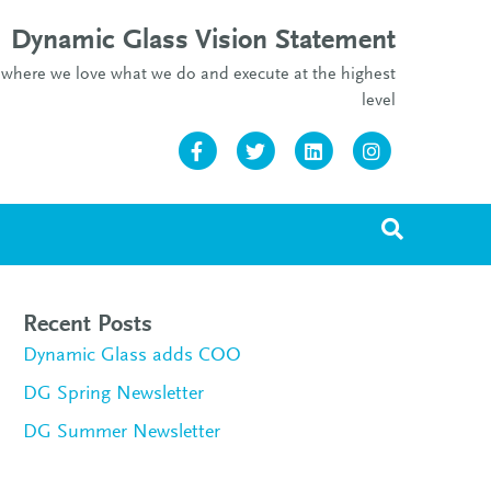
Dynamic Glass Vision Statement
re where we love what we do and execute at the highest
level
Facebook
Twitter
Linkedin
Instagram
Recent Posts
Dynamic Glass adds COO
DG Spring Newsletter
DG Summer Newsletter