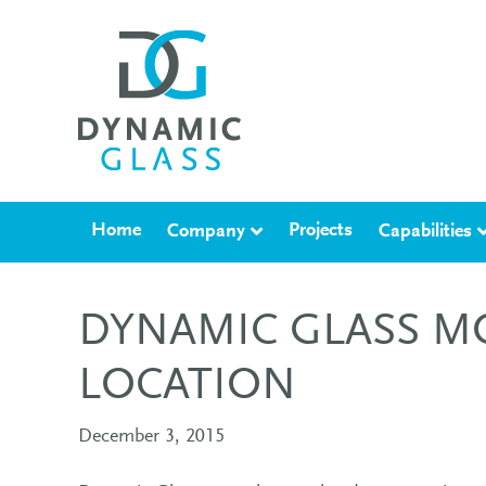
Home
Projects
Company
Capabilities
DYNAMIC GLASS M
LOCATION
December 3, 2015