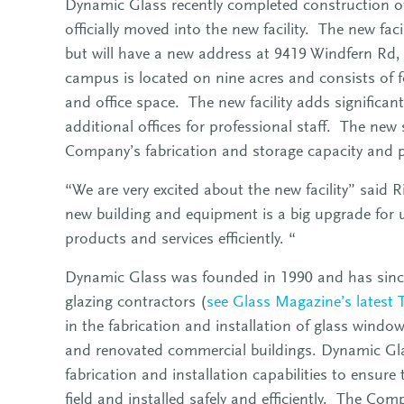
Dynamic Glass recently completed construction of
officially moved into the new facility. The new fac
but will have a new address at 9419 Windfern R
campus is located on nine acres and consists of f
and office space. The new facility adds significa
additional offices for professional staff. The new st
Company’s fabrication and storage capacity and p
“We are very excited about the new facility” said 
new building and equipment is a big upgrade for us
products and services efficiently. “
Dynamic Glass was founded in 1990 and has since
glazing contractors (
see Glass Magazine’s latest 
in the fabrication and installation of glass windo
and renovated commercial buildings. Dynamic Glass
fabrication and installation capabilities to ensure
field and installed safely and efficiently. The C