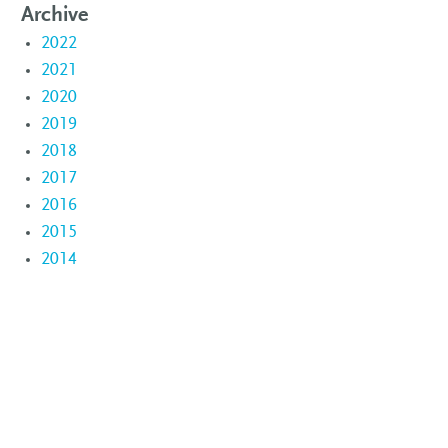
Archive
2022
2021
2020
2019
2018
2017
2016
2015
2014