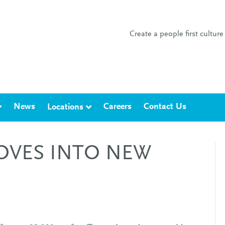
Create a people first cultu
News
Careers
Contact Us
Locations
OVES INTO NEW